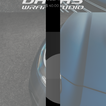
$ 40.00 USD