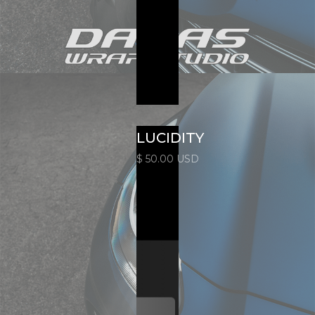
LUCIDITY
$ 50.00 USD