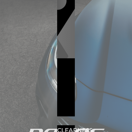
CLEARNESS